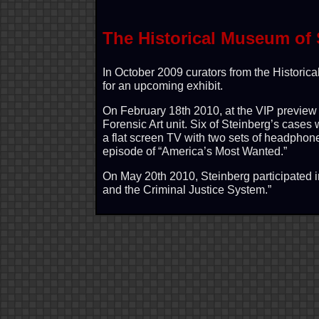
The Historical Museum of 
In October 2009 curators from the Historic
for an upcoming exhibit.
On February 18th 2010, at the VIP preview f
Forensic Art unit. Six of Steinberg’s cases 
a flat screen TV with two sets of headphon
episode of “America’s Most Wanted.”
On May 20th 2010, Steinberg participated i
and the Criminal Justice System.”