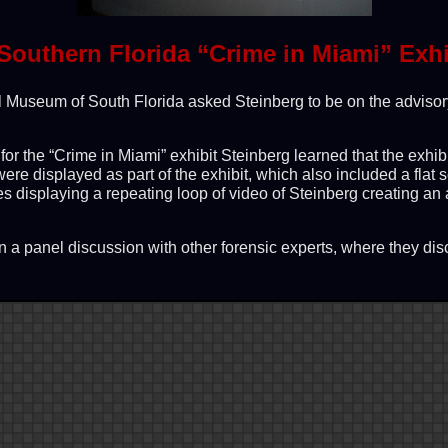
Southern Florida “Crime in Miami” Exhi
al Museum of South Florida asked Steinberg to be on the advisor
or the “Crime in Miami” exhibit Steinberg learned that the exhib
were displayed as part of the exhibit, which also included a flat
es displaying a repeating loop of video of Steinberg creating an
n a panel discussion with other forensic experts, where they d