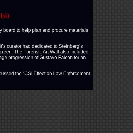
bit
y board to help plan and procure materials
it’s curator had dedicated to Steinberg’s
 screen. The Forensic Art Wall also included
 age progression of Gustavo Falcon for an
iscussed the “CSI Effect on Law Enforcement