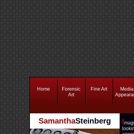
Home
Forensic
Fine Art
Media
Art
Appeara
Samantha
Steinberg
I
mag
look