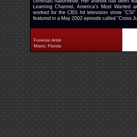
criminals nationwide. Her artwork has been
Learning Channel, America’s Most Wanted a
worked for the CBS hit television show "CSI"
featured in a May 2002 episode called "Cross Jur
Forensic Artist
Miami, Florida