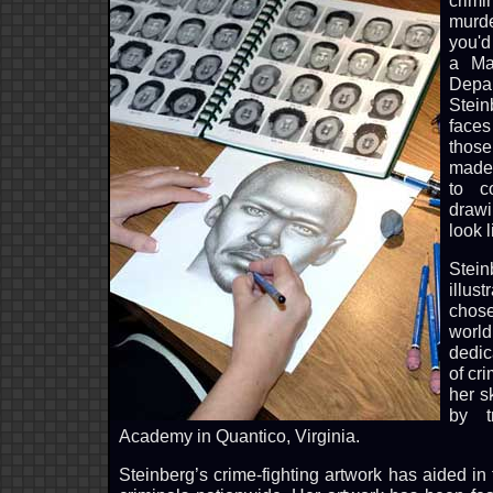
crimi
murd
you'd 
a Maj
Depa
Stein
face
thos
made 
to c
draw
look l
Stein
illus
chos
world
dedic
of cr
her sk
by t
Academy in Quantico, Virginia.
Steinberg’s crime-fighting artwork has aided in 